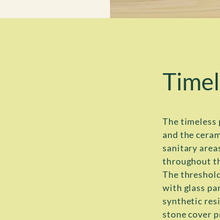
Timel
The timeless 
and the ceram
sanitary area
throughout t
The threshold
with glass par
synthetic resi
stone cover p