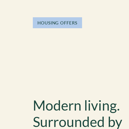
HOUSING OFFERS
Modern living.
Surrounded by