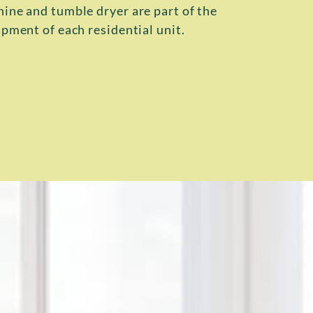
ne and tumble dryer are part of the
pment of each residential unit.