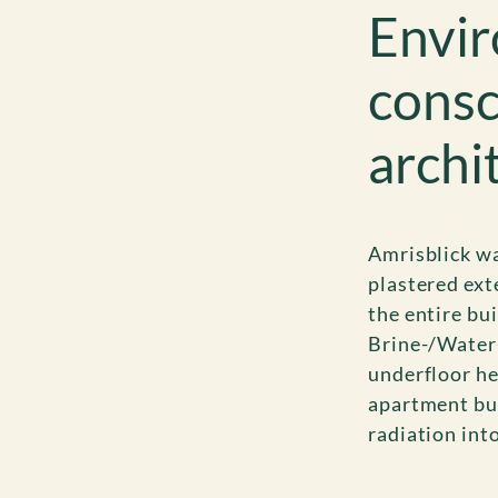
Envir
consc
archi
Amrisblick wa
plastered ext
the entire bu
Brine-/Water-
underfloor he
apartment bui
radiation into