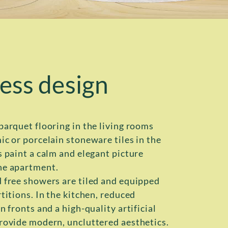
ess design
parquet flooring in the living rooms
ic or porcelain stoneware tiles in the
s paint a calm and elegant picture
he apartment.
 free showers are tiled and equipped
titions. In the kitchen, reduced
n fronts and a high-quality artificial
rovide modern, uncluttered aesthetics.