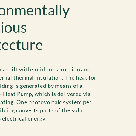
onmentally
ious
tecture
s built with solid construction and
ernal thermal insulation. The heat for
ilding is generated by means of a
 Heat Pump, which is delivered via
ating. One photovoltaic system per
lding converts parts of the solar
 electrical energy.