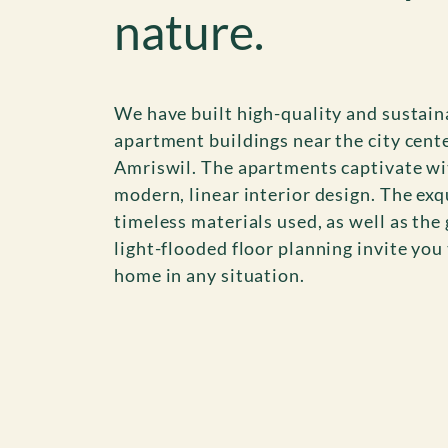
nature.
We have built high-quality and sustain
apartment buildings near the city cente
Amriswil. The apartments captivate wi
modern, linear interior design. The exq
timeless materials used, as well as the
light-flooded floor planning invite you 
home in any situation.