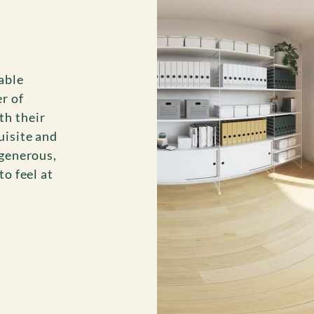
able
r of
th their
uisite and
 generous,
to feel at