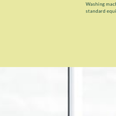
Washing machi
standard equi